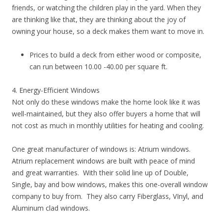
friends, or watching the children play in the yard. When they
are thinking like that, they are thinking about the joy of
owning your house, so a deck makes them want to move in.
Prices to build a deck from either wood or composite,
can run between 10.00 -40.00 per square ft.
4. Energy-Efficient Windows
Not only do these windows make the home look like it was
well-maintained, but they also offer buyers a home that will
not cost as much in monthly utilities for heating and cooling.
One great manufacturer of windows is: Atrium windows.
Atrium replacement windows are built with peace of mind
and great warranties. With their solid line up of Double,
Single, bay and bow windows, makes this one-overall window
company to buy from. They also carry Fiberglass, VInyl, and
Aluminum clad windows.