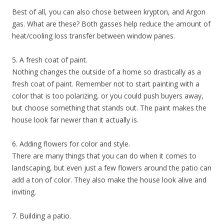
Best of all, you can also chose between krypton, and Argon
gas. What are these? Both gasses help reduce the amount of
heat/cooling loss transfer between window panes.
5. A fresh coat of paint.
Nothing changes the outside of a home so drastically as a
fresh coat of paint. Remember not to start painting with a
color that is too polarizing, or you could push buyers away,
but choose something that stands out. The paint makes the
house look far newer than it actually is.
6. Adding flowers for color and style.
There are many things that you can do when it comes to
landscaping, but even just a few flowers around the patio can
add a ton of color. They also make the house look alive and
inviting.
7. Building a patio.