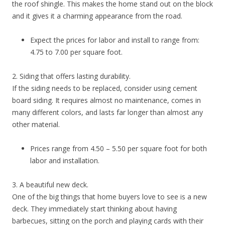
the roof shingle. This makes the home stand out on the block
and it gives it a charming appearance from the road.
Expect the prices for labor and install to range from:
4.75 to 7.00 per square foot.
2. Siding that offers lasting durability.
If the siding needs to be replaced, consider using cement
board siding. It requires almost no maintenance, comes in
many different colors, and lasts far longer than almost any
other material.
Prices range from 4.50 – 5.50 per square foot for both
labor and installation.
3. A beautiful new deck.
One of the big things that home buyers love to see is a new
deck. They immediately start thinking about having
barbecues, sitting on the porch and playing cards with their