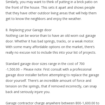
Similarly, you may want to think of putting in a brick patio on
the front of the house. This sets it apart and shows people
that they have other outdoor living areas that will help them
get to know the neighbors and enjoy the weather.
8. Replacing your Garage door
Nothing can be worse than to have an old worn out garage
door. Whether it has bad springs, tracks, or a weak motor.
With some many affordable options on the market, there’s
really no excuse not to include this into your list of projects.
Standard garage door sizes range in the cost of 700
-1,500.00 – Please note: First consult with a professional
garage door installer before attempting to replace the garage
door yourself. There’s an incredible amount of force and
tension on the springs, that if removed incorrectly, can snap
back and seriously injure you.
Garage contractor charge anywhere between 800-1,600.00 to