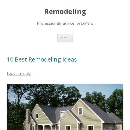
Remodeling
Professionaly advice for DIY’ers
Skip
Menu
to
content
10 Best Remodeling Ideas
Leave a reply