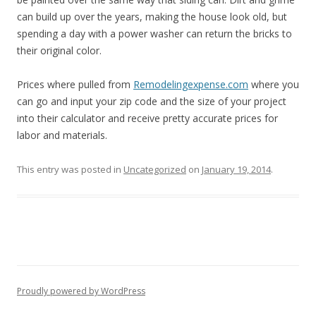
can build up over the years, making the house look old, but
spending a day with a power washer can return the bricks to
their original color.
Prices where pulled from
Remodelingexpense.com
where you
can go and input your zip code and the size of your project
into their calculator and receive pretty accurate prices for
labor and materials.
This entry was posted in
Uncategorized
on
January 19, 2014
.
Proudly powered by WordPress