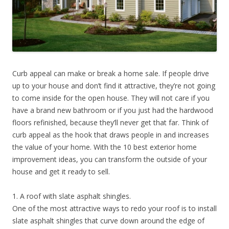
Curb appeal can make or break a home sale. If people drive
up to your house and don’t find it attractive, they’re not going
to come inside for the open house. They will not care if you
have a brand new bathroom or if you just had the hardwood
floors refinished, because they’ll never get that far. Think of
curb appeal as the hook that draws people in and increases
the value of your home. With the 10 best exterior home
improvement ideas, you can transform the outside of your
house and get it ready to sell.
1. A roof with slate asphalt shingles.
One of the most attractive ways to redo your roof is to install
slate asphalt shingles that curve down around the edge of