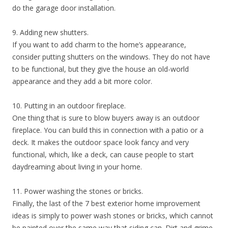
do the garage door installation.
9. Adding new shutters.
If you want to add charm to the home’s appearance,
consider putting shutters on the windows. They do not have
to be functional, but they give the house an old-world
appearance and they add a bit more color.
10. Putting in an outdoor fireplace.
One thing that is sure to blow buyers away is an outdoor
fireplace. You can build this in connection with a patio or a
deck. It makes the outdoor space look fancy and very
functional, which, like a deck, can cause people to start
daydreaming about living in your home.
11. Power washing the stones or bricks.
Finally, the last of the 7 best exterior home improvement
ideas is simply to power wash stones or bricks, which cannot
be painted over the same way that siding can. Dirt and grime